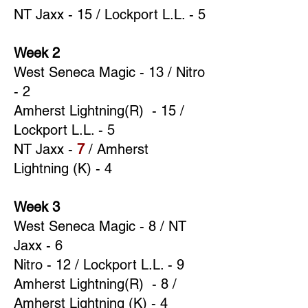
NT Jaxx - 15 / Lockport L.L. - 5
Week 2
West Seneca Magic - 13 / Nitro
- 2
Amherst Lightning(R) - 15 /
Lockport L.L. - 5
NT Jaxx -
7
/ Amherst
Lightning (K) - 4
Week 3
West Seneca Magic - 8 / NT
Jaxx - 6
Nitro - 12 / Lockport L.L. - 9
Amherst Lightning(R) - 8 /
Amherst Lightning (K) - 4