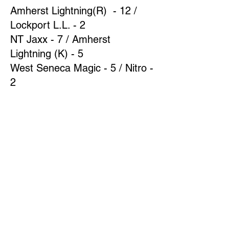
Amherst Lightning(R) - 12 /
Lockport L.L. - 2
NT Jaxx - 7 / Amherst
Lightning (K) - 5
West Seneca Magic - 5 / Nitro -
2
Week 8
Amherst Lightning(R) - 10 /
Amherst Lightning (K) - 2
NT Jaxx - 11 / West Seneca
Magic - 3
Nitro - 14 / Lockport L.L. - 4