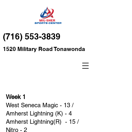
(716) 553-3839
1520 Military Road Tonawonda
Week 1
West Seneca Magic - 13 /
Amherst Lightning (K) - 4
Amherst Lightning(R) - 15 /
Nitro - 2