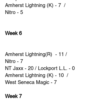
Amherst Lightning (K) - 7 /
Nitro - 5
Week 6
Amherst Lightning(R) - 11 /
Nitro - 7
NT Jaxx - 20 / Lockport L.L. - 0
Amherst Lightning (K) - 10 /
West Seneca Magic - 7
Week 7