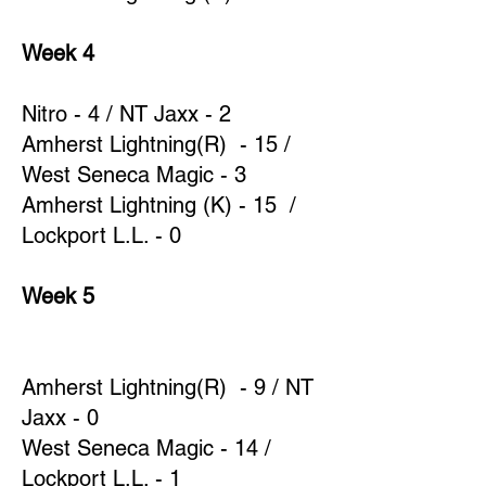
Week 4
Nitro - 4 / NT Jaxx - 2
Amherst Lightning(R) - 15 /
West Seneca Magic - 3
Amherst Lightning (K) - 15 /
Lockport L.L. - 0
Week 5
Amherst Lightning(R) - 9 / NT
Jaxx - 0
West Seneca Magic - 14 /
Lockport L.L. - 1