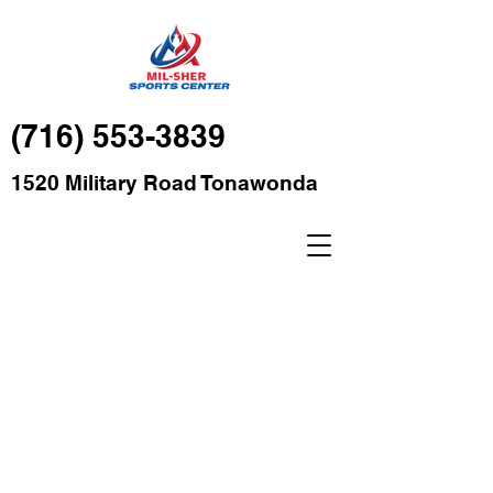
(716) 553-3839
1520 Military Road Tonawonda